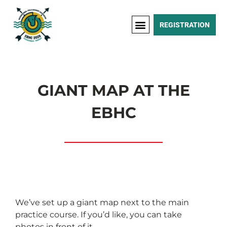
REGISTRATION
GIANT MAP AT THE
EBHC
We’ve set up a giant map next to the main
practice course. If you’d like, you can take
photos in front of it.