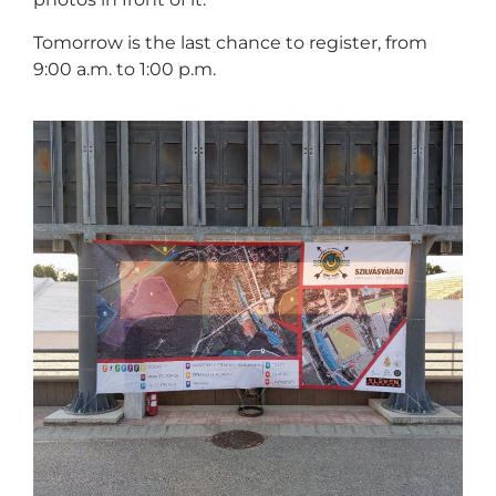
Tomorrow is the last chance to register, from
9:00 a.m. to 1:00 p.m.