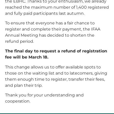
the EBHC. Thanks to your enthusiasm, we already
reached the maximum number of 1,400 registered
and fully paid participants last autumn.
To ensure that everyone has a fair chance to
register and complete their payment, the IFAA
Annual Meeting has decided to shorten the
refund period.
The final day to request a refund of registration
fee will be March 18.
This change allows us to offer available spots to
those on the waiting list and to latecomers, giving
them enough time to register, transfer their fees,
and plan their trip.
Thank you for your understanding and
cooperation.