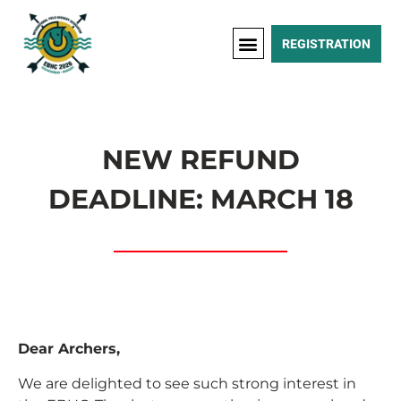
REGISTRATION
NEW REFUND
DEADLINE: MARCH 18
Dear Archers,
We are delighted to see such strong interest in